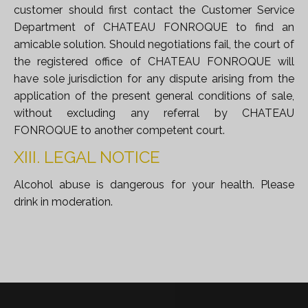
customer should first contact the Customer Service
Department of CHATEAU FONROQUE to find an
amicable solution. Should negotiations fail, the court of
the registered office of CHATEAU FONROQUE will
have sole jurisdiction for any dispute arising from the
application of the present general conditions of sale,
without excluding any referral by CHATEAU
FONROQUE to another competent court.
XIII. LEGAL NOTICE
Alcohol abuse is dangerous for your health. Please
drink in moderation.