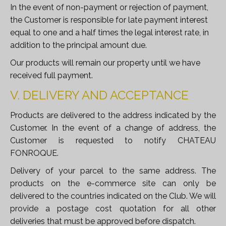
In the event of non-payment or rejection of payment,
the Customer is responsible for late payment interest
equal to one and a half times the legal interest rate, in
addition to the principal amount due.
Our products will remain our property until we have
received full payment.
V. DELIVERY AND ACCEPTANCE
Products are delivered to the address indicated by the
Customer. In the event of a change of address, the
Customer is requested to notify CHATEAU
FONROQUE.
Delivery of your parcel to the same address. The
products on the e-commerce site can only be
delivered to the countries indicated on the Club. We will
provide a postage cost quotation for all other
deliveries that must be approved before dispatch.