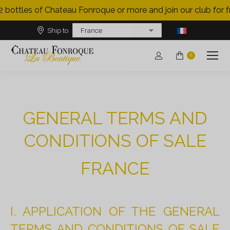
 bottles of Chateau Fonroque or more and join our club for fre
Ship to
0
GENERAL TERMS AND
CONDITIONS OF SALE
FRANCE
I. APPLICATION OF THE GENERAL
TERMS AND CONDITIONS OF SALE