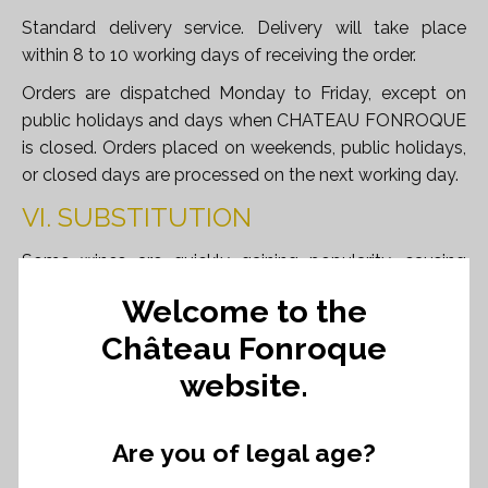
Standard delivery service. Delivery will take place
within 8 to 10 working days of receiving the order.
Orders are dispatched Monday to Friday, except on
public holidays and days when CHATEAU FONROQUE
is closed. Orders placed on weekends, public holidays,
or closed days are processed on the next working day.
VI. SUBSTITUTION
Some wines are quickly gaining popularity, causing
stock shortages. We may need to provide a substitute
Welcome to the
wine of equal quality and price to ensure customer
Château Fonroque
satisfaction. If this is not possible, we will issue a
refund.
website.
VII. RIGHT OF RETURN
Are you of legal age?
In accordance with Article L221-18 of the French
Consumer Code, Customers have the right to withdraw