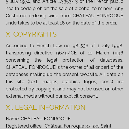
5 July 1974, and Article L.3353- 3 of the French public
health code prohibit the sale of alcohol to minors. Any
Customer ordering wine from CHATEAU FONROQUE
undertakes to be at least 18 on the date of the order.
X. COPYRIGHTS
According to French Law no. 98-536 of 1 July 1998,
transposing directive 96/9/CE of 11 March 1996
concerning the legal protection of databases,
CHATEAU FONROQUE is the owner of all or part of the
databases making up the present website. All data on
this site (text, images, graphics, logos, icons) are
protected by copyright and may not be used on other
external media without our explicit consent.
XI. LEGAL INFORMATION
Name: CHATEAU FONROQUE
Registered office: Château Fonroque 33 330 Saint