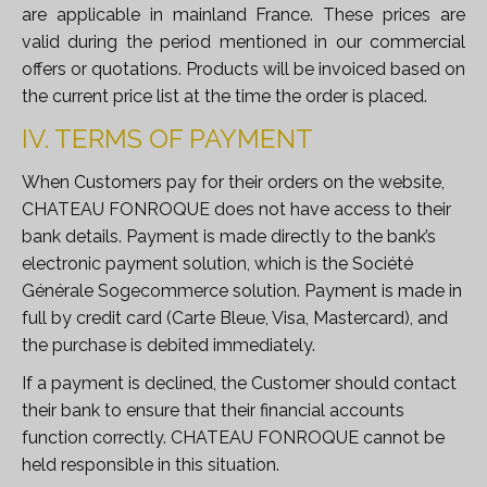
are applicable in mainland France. These prices are
valid during the period mentioned in our commercial
offers or quotations. Products will be invoiced based on
the current price list at the time the order is placed.
IV. TERMS OF PAYMENT
When Customers pay for their orders on the website,
CHATEAU FONROQUE does not have access to their
bank details. Payment is made directly to the bank’s
electronic payment solution, which is the Société
Générale
Sogecommerce
solution. Payment is made in
full by credit card (Carte Bleue, Visa, Mastercard), and
the purchase is debited immediately.
If a payment is declined, the Customer should contact
their bank to ensure that their financial accounts
function correctly. CHATEAU FONROQUE cannot be
held responsible in this situation.