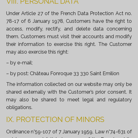
VIII. PERSONAL DATA
Under Article 27 of the French Data Protection Act no.
78-17 of 6 January 1978, Customers have the right to
access, modify, rectify, and delete data concerning
them. Customers must visit their accounts and modify
their information to exercise this right. The Customer
may also exercise this right:
– by e-mail;
– by post: Château Fonroque 33 330 Saint Emilion
The information collected on our website may only be
shared externally with the Customer’s prior consent. It
may also be shared to meet legal and regulatory
obligations.
IX. PROTECTION OF MINORS
Ordinance n°59-107 of 7 January 1959, Law n°74-631 of