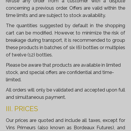
refuse any order from a customer with a dispute
concerning a previous order. Offers are valid within the
time limits and are subject to stock availability.
The quantities suggested by default in the shopping
cart can be modified. However, to minimize the risk of
breakage during transport, it is recommended to group
these products in batches of six (6) bottles or multiples
of twelve (12) bottles.
Please be aware that products are available in limited
stock, and special offers are confidential and time-
limited.
All orders will only be validated and accepted upon full
and simultaneous payment.
III. PRICES
Our prices are quoted and include all taxes, except for
Vins Primeurs (also known as Bordeaux Futures), and