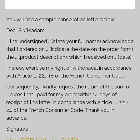
You will find a sample cancellation letter below:
Dear Sir/Madam,
I, the undersigned … (state your full name) acknowledge
that I ordered on … (indicate the date on the order form)
the … (product description), which I received on … (date).
I hereby exercise my right of withdrawal in accordance
with Article L. 221-18 of the French Consumer Code.
Consequently, I kindly request the return of the sum of
… euros that I paid for my order within 14 days of
receipt of this letter, in compliance with Article L. 221-
24 of the French Consumer Code. Thank you in
advance.
Signature