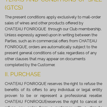
(GTCS)
The present conditions apply exclusively to mail-order
sales of wines and other products offered by
CHATEAU FONROQUE
through our Club membership
.
Unless expressly agreed upon in writing between the
Parties, such as in commercial offers from CHATEAU
FONROQUE, orders are automatically subject to the
present general conditions of sale, regardless of any
other clauses that may appear on documents
completed by the Customer.
II. PURCHASE
CHATEAU FONROQUE reserves the right to refuse the
benefits of its offers to any individual or legal entity
proven to be or represent a professional reseller.
CHATEAU FONROQUEreserves the right to cancel or