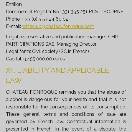
Emilion
Commercial Register No.: 331 395 251 RCS LIBOURNE
Phone: + 33 (0) 5 57 24 60 02
E-mail:
wineclub@chateaufonroque.com
Legal representative and publication manager: CHG
PARTICIPATIONS SAS, Managing Director
Legal form: Civil society (SC in French)
Capital: 9,455,000.00 euros
XII. LIABILITY AND APPLICABLE
LAW
CHATEAU FONROQUE reminds you that the abuse of
alcohol is dangerous for your health and that it is not
responsible for the consequences of its consumption.
These general terms and conditions of sale are
governed by French law. Contractual information is
presented in French. In the event of a dispute, the