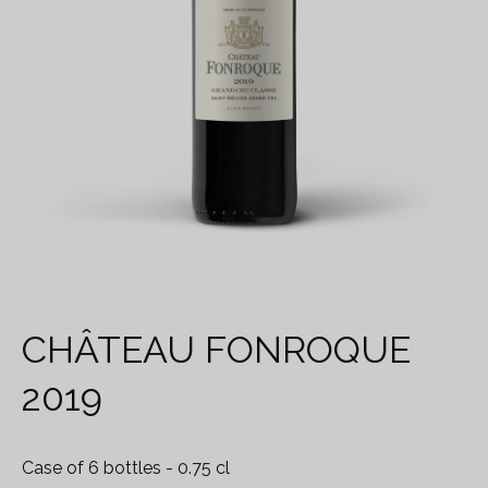
CHÂTEAU FONROQUE
2019
Case of 6 bottles
- 0.75 cl