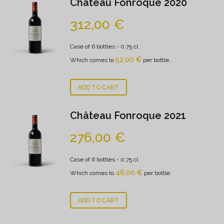
Château Fonroque 2020
312,00
€
Case of 6 bottles
- 0.75 cl
52,00
€
Which comes to
per bottle.
ADD TO CART
Château Fonroque 2021
276,00
€
Case of 6 bottles
- 0.75 cl
46,00
€
Which comes to
per bottle.
ADD TO CART