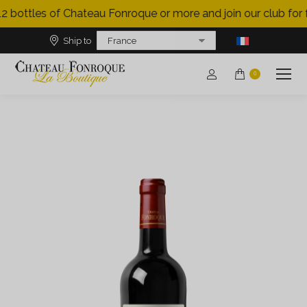
2 bottles of Chateau Fonroque or more and join our club for f
Ship to
0