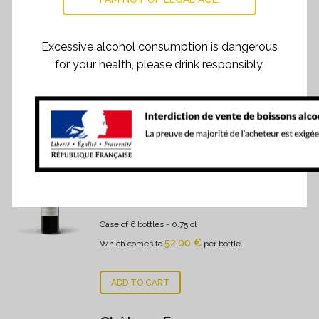
Here is Fonroque’s personality, on the margin of a 2019.
Excessive alcohol consumption is dangerous
for your health, please drink responsibly.
RELATED PRODUCTS
Château Fonroque 2022
312,00
€
Case of 6 bottles
- 0.75 cl
52,00
€
Which comes to
per bottle.
ADD TO CART