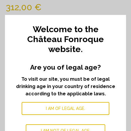
312,00
€
52,00
€
Which comes to
per bottle.
Welcome to the
Château Fonroque
website.
Château
ADD TO CART
﹣
﹢
Fonroque
2019
Are you of legal age?
quantity
DESCRIPTION
To visit our site, you must be of legal
drinking age in your country of residence
A deep garnet colour. The nose is powerful and
according to the applicable laws.
pleasant, promising of an already seducing vintage. Dry
fruit aromas mingled with pot pourri, tobacco and
I AM OF LEGAL AGE.
tonka. Ample, the wine offers a controlled generosity.
energy and tension recall Fonroqu’s terroir. Silky texture,
linbgering finish, welle balanced and refined.
I AM NOT OF LEGAL AGE.